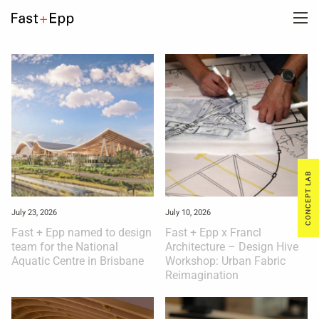
FIRM
PORTFOLIO
NEWS
CONCEPT LAB
CAREERS
July 23, 2026
July 10, 2026
Fast + Epp named to design
Fast + Epp x Francl
team for the National
Architecture – Design Hive
CONTACT US
Aquatic Centre in Brisbane
Workshop: Urban Fabric
Reimagination
DE