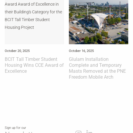
October 20, 2025
October 16, 2025
BCIT Tall Timber Student
Glulam Installation
Housing Wins CCE Award of
Complete and Temporary
Excellence
Masts Removed at the PNE
Freedom Mobile Arch
Sign up for our