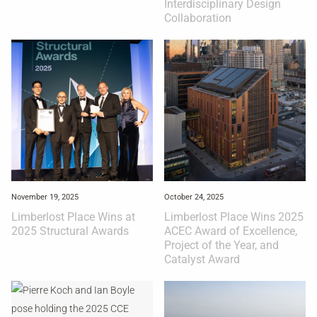
Interdisciplinary Design
Collaboration
November 19, 2025
October 24, 2025
Limberlost Place Wins at
Limberlost Place Wins 2025
2025 Structural Awards
ACEC Award of Excellence,
Project of the Year, and
Catalyst Award