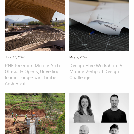
June 15, 2026
May 7, 2026
PNE Freedom Mobile Arch
Design Hive Workshop: A
Officially Opens, Unveiling
Marine Vertiport Design
Iconic Long-Span Timber
Challenge
Arch Roof