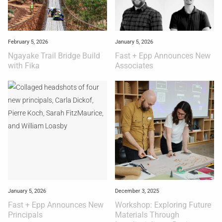
February 5, 2026
January 5, 2026
Ngayake Trail Bridge Build
Fast + Epp Announces New
with Fika
Associates
January 5, 2026
December 3, 2025
Fast + Epp Announces New
Workshop: Exploring Future
Principals
Materials Through