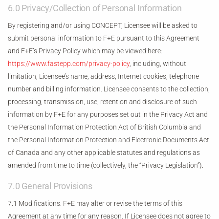
6.0 Privacy/Collection of Personal Information
By registering and/or using CONCEPT, Licensee will be asked to
submit personal information to F+E pursuant to this Agreement
and F+E’s Privacy Policy which may be viewed here:
https://www.fastepp.com/privacy-policy
, including, without
limitation, Licensee’s name, address, Internet cookies, telephone
number and billing information. Licensee consents to the collection,
processing, transmission, use, retention and disclosure of such
information by F+E for any purposes set out in the Privacy Act and
the Personal Information Protection Act of British Columbia and
the Personal Information Protection and Electronic Documents Act
of Canada and any other applicable statutes and regulations as
amended from time to time (collectively, the “Privacy Legislation”).
7.0 General Provisions
7.1 Modifications. F+E may alter or revise the terms of this
Agreement at any time for any reason. If Licensee does not agree to