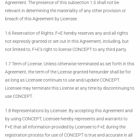
Agreement. The presence of this subsection 1.5 shall not be
relevant in determining the materiality of any other provision or
breach of this Agreement by Licensee.
1.6 Reservation of Rights. F+E hereby reserves any and all rights
not expressly granted or set out in this Agreement, including, but
not limited to, F+E’s right to license CONCEPT to any third party.
1.7 Term of License. Unless otherwise terminated as set forth in this
Agreement, the term of the License granted hereunder shall be for
as long as Licensee continues to use and/update CONCEPT.
Licensee may terminate this License at any time by discontinuing to
use CONCEPT.
1.8 Representations by Licensee. By accepting this Agreement and
by using CONCEPT, Licensee hereby represents and warrants to
F+E that all information provided by Licensee to F+E during the
registration process for use of CONCEPT is true and accurate in all