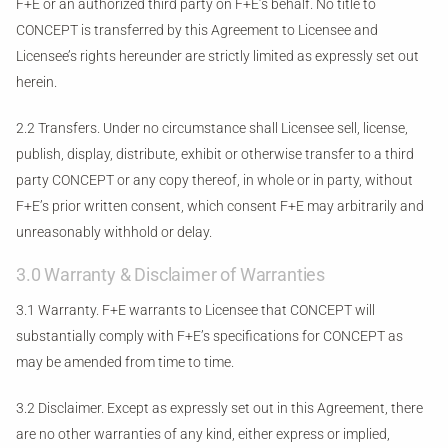
F+E or an authorized third party on F+E’s behalf. No title to
CONCEPT is transferred by this Agreement to Licensee and
Licensee’s rights hereunder are strictly limited as expressly set out
herein.
2.2 Transfers. Under no circumstance shall Licensee sell, license,
publish, display, distribute, exhibit or otherwise transfer to a third
party CONCEPT or any copy thereof, in whole or in party, without
F+E’s prior written consent, which consent F+E may arbitrarily and
unreasonably withhold or delay.
3.0 Warranty & Disclaimer of Warranties
3.1 Warranty. F+E warrants to Licensee that CONCEPT will
substantially comply with F+E’s specifications for CONCEPT as
may be amended from time to time.
3.2 Disclaimer. Except as expressly set out in this Agreement, there
are no other warranties of any kind, either express or implied,