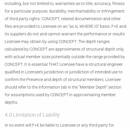
including, but not limited to, warranties as to title, accuracy, fitness
for a particular purpose, durability, merchantability or infringement
of third party rights. CONCEPT, related documentation and other
files are provided to Licensee on an “as is, WHERE IS” basis. F+E and
its suppliers do not and cannot warrant the performance or results
Licensee may obtain by using CONCEPT. The depth ranges
calculated by CONCEPT are approximates of structural depth only,
with actual member sizes potentially outside the range provided by
CONCEPT. It is essential THAT Licensee have a structural engineer
qualified in Licensee’s jurisdiction or jurisdiction of intended use to
confirm the Presence and depth of structural members. Licensee
should refer to the information tab in the “Member Depth” section
for assumptions used by CONCEPT in approximating member
depths.
4.0 Limitation of Liability
In no event will F+E be liable to Licensee or any third party for