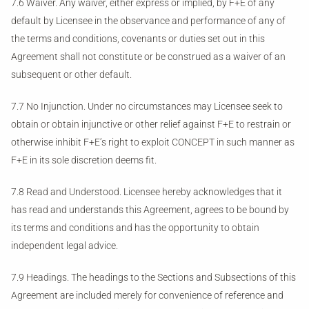
7.6 Waiver. Any waiver, either express or implied, by F+E of any
default by Licensee in the observance and performance of any of
the terms and conditions, covenants or duties set out in this
Agreement shall not constitute or be construed as a waiver of an
subsequent or other default.
7.7 No Injunction. Under no circumstances may Licensee seek to
obtain or obtain injunctive or other relief against F+E to restrain or
otherwise inhibit F+E’s right to exploit CONCEPT in such manner as
F+E in its sole discretion deems fit.
7.8 Read and Understood. Licensee hereby acknowledges that it
has read and understands this Agreement, agrees to be bound by
its terms and conditions and has the opportunity to obtain
independent legal advice.
7.9 Headings. The headings to the Sections and Subsections of this
Agreement are included merely for convenience of reference and