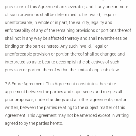
provisions of this Agreement are severable, and if any one or more
of such provisions shall be determined to be invalid, illegal or
unenforceable, in whole or in part, the validity, legality and
enforceability of any of the remaining provisions or portions thereof
shall not in any way be affected thereby and shall nevertheless be
binding on the parties hereto. Any such invalid, illegal or
unenforceable provision or portion thereof shall be changed and
interpreted so as to best to accomplish the objectives of such
provision or portion thereof within the limits of applicable law.
7.5 Entire Agreement. This Agreement constitutes the entire
agreement between the parties and supersedes and merges all
prior proposals, understandings and all other agreements, oral or
written, between the parties relating to the subject matter of this
Agreement. This Agreement may not be amended except in writing
agreed to by the parties hereto.