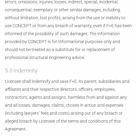
errors, omissions, injuries, losses, indirect, special, incidental,
consequential, exemplary or other similar damages, including,
without limitation, lost profits, arising from the use or inability to
use CONCEPT or from any breach of warranty, even if F+E has been
informed of the possibility of such damages. The Information
provided by CONCEPT is for Informational purposes only and
should not be treated as a substitute for or replacement of
professional structural engineering advice.
5.0 Indemnity
Licensee shall indemnify and save F+E, its parent, subsidiaries and
affiliates and their respective directors, officers, employees,
contractors, agents and assigns, harmless from and against any
and all losses, damages, claims, choses in action and expenses
(including lawyers’ fees and costs) arising out of any breach or
alleged breach by Licensee of the terms and conditions of this
Agreement.