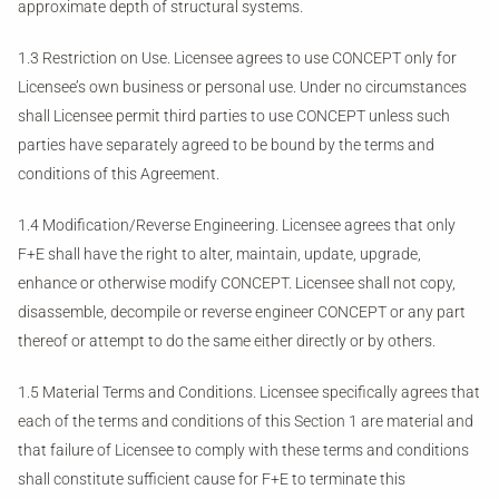
approximate depth of structural systems.
1.3 Restriction on Use. Licensee agrees to use CONCEPT only for
Licensee’s own business or personal use. Under no circumstances
shall Licensee permit third parties to use CONCEPT unless such
parties have separately agreed to be bound by the terms and
conditions of this Agreement.
1.4 Modification/Reverse Engineering. Licensee agrees that only
F+E shall have the right to alter, maintain, update, upgrade,
enhance or otherwise modify CONCEPT. Licensee shall not copy,
disassemble, decompile or reverse engineer CONCEPT or any part
thereof or attempt to do the same either directly or by others.
1.5 Material Terms and Conditions. Licensee specifically agrees that
each of the terms and conditions of this Section 1 are material and
that failure of Licensee to comply with these terms and conditions
shall constitute sufficient cause for F+E to terminate this