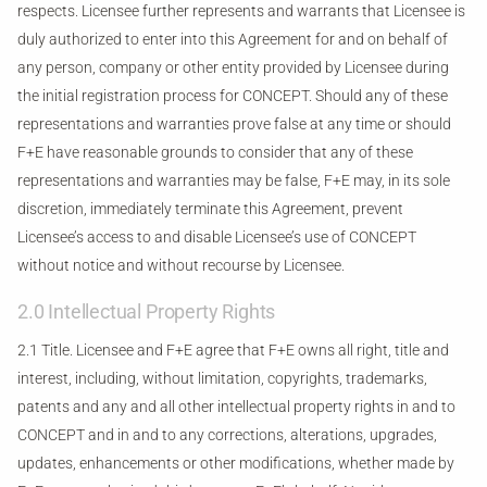
respects. Licensee further represents and warrants that Licensee is
duly authorized to enter into this Agreement for and on behalf of
any person, company or other entity provided by Licensee during
the initial registration process for CONCEPT. Should any of these
representations and warranties prove false at any time or should
F+E have reasonable grounds to consider that any of these
representations and warranties may be false, F+E may, in its sole
discretion, immediately terminate this Agreement, prevent
Licensee’s access to and disable Licensee’s use of CONCEPT
without notice and without recourse by Licensee.
2.0 Intellectual Property Rights
2.1 Title. Licensee and F+E agree that F+E owns all right, title and
interest, including, without limitation, copyrights, trademarks,
patents and any and all other intellectual property rights in and to
CONCEPT and in and to any corrections, alterations, upgrades,
updates, enhancements or other modifications, whether made by