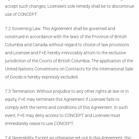
accept such changes, Licensee’s sole remedy shall be to discontinue
use of CONCEPT.
7.2 Governing Law. This Agreement shall be governed and
construed in accordance with the laws of the Province of British
Columbia and Canada without regard to choice of law provisions
and Licensee and F+E hereby irrevocably attorn to the exclusive
jurisdiction of the Courts of British Columbia. The application of the
United Nations Conventions on Contracts for the International Sale
of Goods is hereby expressly excluded.
7.3 Termination. Without prejudice to any other rights at law or in
equity, F+E may terminate this Agreement if Licensee fails to
comply with the terms and conditions of this Agreement. In such
event, F+E may deny access to CONCEPT and Licensee must
immediately cease to use CONCEPT.
7.4 Severability. Except as otherwise set out in this Agreement, the