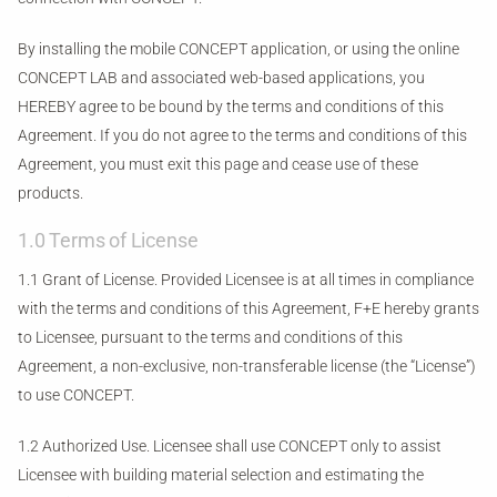
By installing the mobile CONCEPT application, or using the online
CONCEPT LAB and associated web-based applications, you
HEREBY agree to be bound by the terms and conditions of this
Agreement. If you do not agree to the terms and conditions of this
Agreement, you must exit this page and cease use of these
products.
1.0 Terms of License
1.1 Grant of License. Provided Licensee is at all times in compliance
with the terms and conditions of this Agreement, F+E hereby grants
to Licensee, pursuant to the terms and conditions of this
Agreement, a non-exclusive, non-transferable license (the “License”)
to use CONCEPT.
1.2 Authorized Use. Licensee shall use CONCEPT only to assist
Licensee with building material selection and estimating the