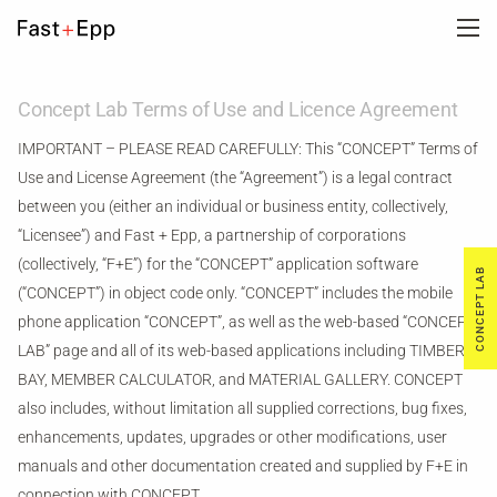
FIRM
Concept Lab Terms of Use and Licence Agreement
IMPORTANT – PLEASE READ CAREFULLY: This “CONCEPT” Terms of
PORTFOLIO
Use and License Agreement (the “Agreement”) is a legal contract
between you (either an individual or business entity, collectively,
“Licensee”) and Fast + Epp, a partnership of corporations
NEWS
(collectively, “F+E”) for the “CONCEPT” application software
CONCEPT LAB
(“CONCEPT”) in object code only. “CONCEPT” includes the mobile
CAREERS
phone application “CONCEPT”, as well as the web-based “CONCEPT
LAB” page and all of its web-based applications including TIMBER
BAY, MEMBER CALCULATOR, and MATERIAL GALLERY. CONCEPT
CONTACT US
also includes, without limitation all supplied corrections, bug fixes,
enhancements, updates, upgrades or other modifications, user
DE
manuals and other documentation created and supplied by F+E in
connection with CONCEPT.