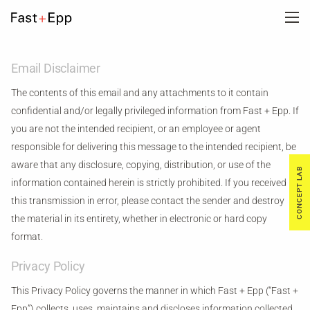
FIRM
Email Disclaimer
The contents of this email and any attachments to it contain
PORTFOLIO
confidential and/or legally privileged information from Fast + Epp. If
you are not the intended recipient, or an employee or agent
responsible for delivering this message to the intended recipient, be
NEWS
aware that any disclosure, copying, distribution, or use of the
CONCEPT LAB
information contained herein is strictly prohibited. If you received
CAREERS
this transmission in error, please contact the sender and destroy
the material in its entirety, whether in electronic or hard copy
format.
CONTACT US
Privacy Policy
DE
This Privacy Policy governs the manner in which Fast + Epp (“Fast +
Epp”) collects, uses, maintains and discloses information collected