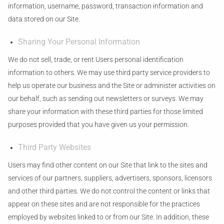
information, username, password, transaction information and
data stored on our Site.
Sharing Your Personal Information
We do not sell, trade, or rent Users personal identification
information to others. We may use third party service providers to
help us operate our business and the Site or administer activities on
our behalf, such as sending out newsletters or surveys. We may
share your information with these third parties for those limited
purposes provided that you have given us your permission.
Third Party Websites
Users may find other content on our Site that link to the sites and
services of our partners, suppliers, advertisers, sponsors, licensors
and other third parties. We do not control the content or links that
appear on these sites and are not responsible for the practices
employed by websites linked to or from our Site. In addition, these