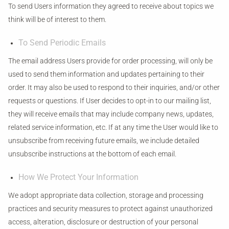
To send Users information they agreed to receive about topics we
think will be of interest to them.
To Send Periodic Emails
The email address Users provide for order processing, will only be
used to send them information and updates pertaining to their
order. It may also be used to respond to their inquiries, and/or other
requests or questions. If User decides to opt-in to our mailing list,
they will receive emails that may include company news, updates,
related service information, etc. If at any time the User would like to
unsubscribe from receiving future emails, we include detailed
unsubscribe instructions at the bottom of each email.
How We Protect Your Information
We adopt appropriate data collection, storage and processing
practices and security measures to protect against unauthorized
access, alteration, disclosure or destruction of your personal