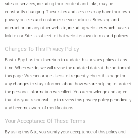
sites or services, including their content and links, may be
constantly changing. These sites and services may have their own
privacy policies and customer service policies. Browsing and
interaction on any other website, including websites which have a
link to our Site, is subject to that website’s own terms and policies.
Changes To This Privacy Policy
Fast + Epp has the discretion to update this privacy policy at any
time. When we do, we will revise the updated date at the bottom of
this page. We encourage Users to frequently check this page for
any changes to stay informed about how we are helping to protect
the personal information we collect. You acknowledge and agree
that it is your responsibility to review this privacy policy periodically
and become aware of modifications.
Your Acceptance Of These Terms
By using this Site, you signify your acceptance of this policy and