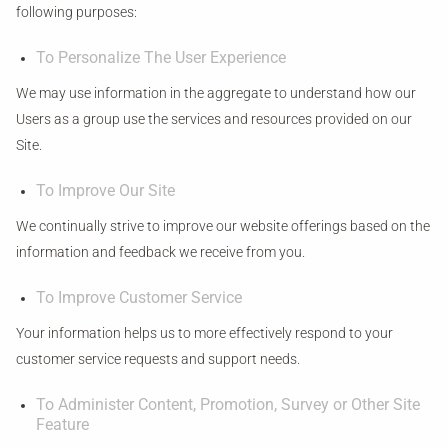
following purposes:
To Personalize The User Experience
We may use information in the aggregate to understand how our
Users as a group use the services and resources provided on our
Site.
To Improve Our Site
We continually strive to improve our website offerings based on the
information and feedback we receive from you.
To Improve Customer Service
Your information helps us to more effectively respond to your
customer service requests and support needs.
To Administer Content, Promotion, Survey or Other Site
Feature