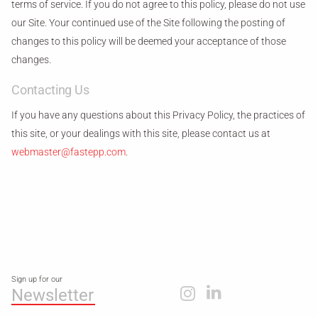
terms of service. If you do not agree to this policy, please do not use
our Site. Your continued use of the Site following the posting of
changes to this policy will be deemed your acceptance of those
changes.
Contacting Us
If you have any questions about this Privacy Policy, the practices of
this site, or your dealings with this site, please contact us at
webmaster@fastepp.com
.
Sign up for our
Newsletter