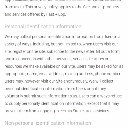
from users. This privacy policy applies to the Site and all products
and services offered by Fast + Epp.
Personal Identification Information
We may collect personal identification information from Users in a
variety of ways, including, but not limited to, when Users visit our
site, register on the site, subscribe to the newsletter, fill out a form,
and in connection with other activities, services, features or
resources we make available on our Site. Users may be asked for, as
appropriate, name, email address, mailing address, phone number.
Users may, however, visit our Site anonymously. We will collect
personal identification information from Users only if they
voluntarily submit such information to us. Users can always refuse
to supply personally identification information, except that it may
prevent them from engaging in certain Site related activities.
Non-personal identification information