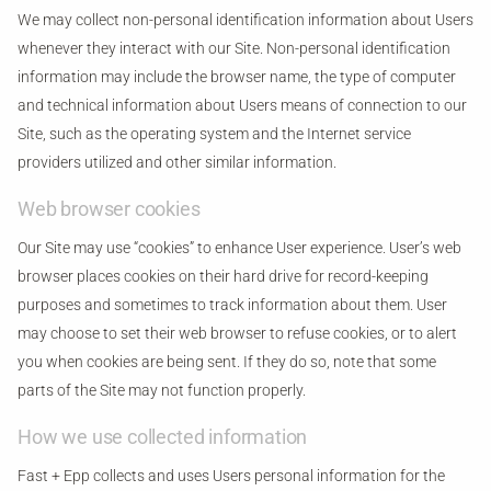
We may collect non-personal identification information about Users
whenever they interact with our Site. Non-personal identification
information may include the browser name, the type of computer
and technical information about Users means of connection to our
Site, such as the operating system and the Internet service
providers utilized and other similar information.
Web browser cookies
Our Site may use “cookies” to enhance User experience. User’s web
browser places cookies on their hard drive for record-keeping
purposes and sometimes to track information about them. User
may choose to set their web browser to refuse cookies, or to alert
you when cookies are being sent. If they do so, note that some
parts of the Site may not function properly.
How we use collected information
Fast + Epp collects and uses Users personal information for the