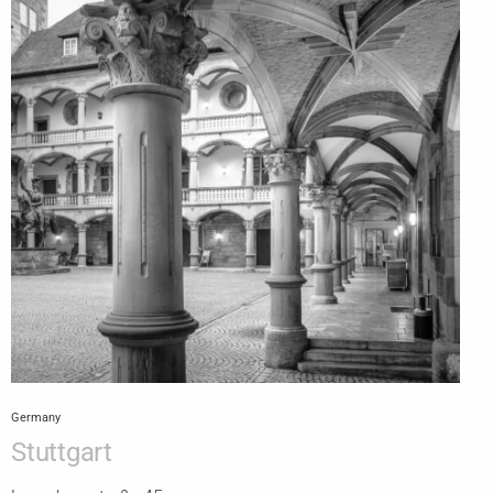
Germany
Stuttgart