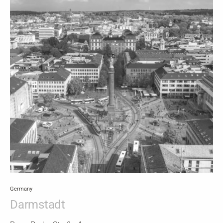
Germany
Darmstadt