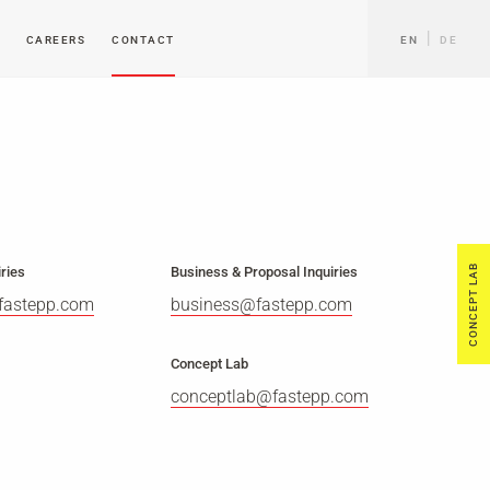
CAREERS
CONTACT
EN
DE
CONCEPT LAB
ries
Business & Proposal Inquiries
fastepp.com
business@fastepp.com
Concept Lab
conceptlab@fastepp.com