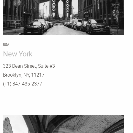
USA
New York
323 Dean Street, Suite #3
Brooklyn, NY, 11217
(+1) 347-435-2377