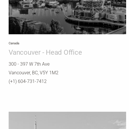
Canada
Vancouver - Head Office
300 - 397 W 7th Ave
Vancouver, BC, V5Y 1M2
(+1) 604-731-7412