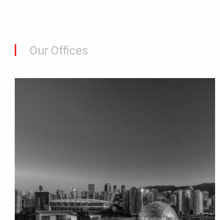
Our Offices