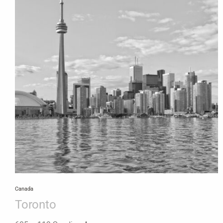
Canada
Toronto