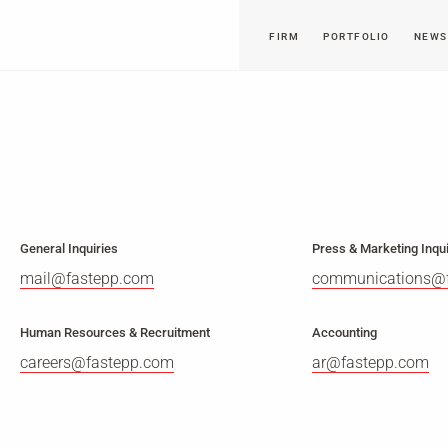
FIRM
PORTFOLIO
NEWS
General Inquiries
Press & Marketing Inqui
mail@fastepp.com
communications@
Human Resources & Recruitment
Accounting
careers@fastepp.com
ar@fastepp.com