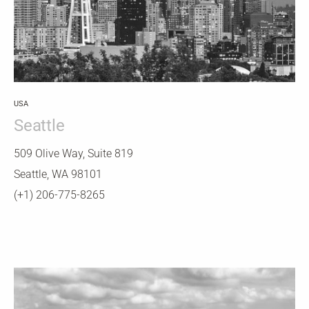
USA
Seattle
509 Olive Way, Suite 819
Seattle, WA 98101
(+1) 206-775-8265