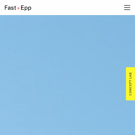
FIRM
PORTFOLIO
NEWS
CONCEPT LAB
CAREERS
CONTACT US
DE