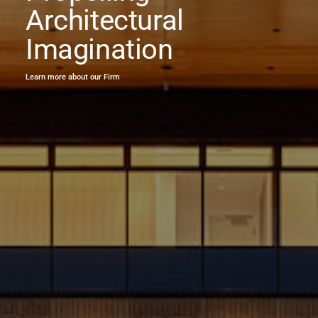
Architectural
Imagination
Learn more about our Firm