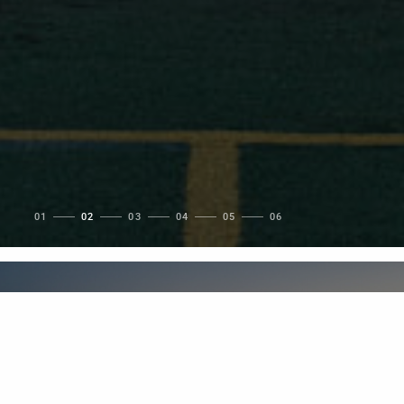
1
2
3
4
5
6
Featured Project
PNE Amphitheatre /
Freedom Mobile Arch