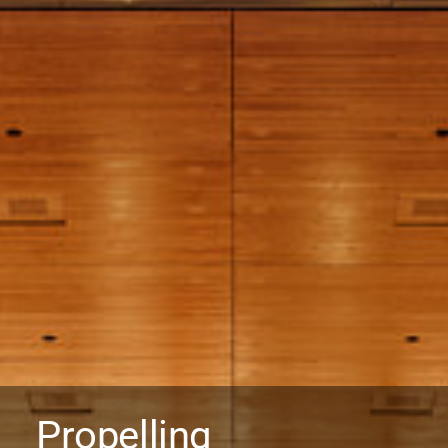
Propelling