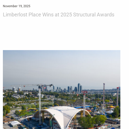
November 19, 2025
Limberlost Place Wins at 2025 Structural Awards