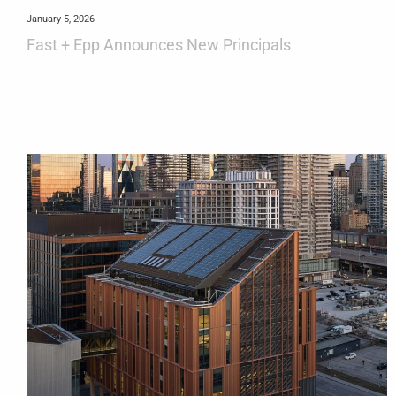
January 5, 2026
Fast + Epp Announces New Principals