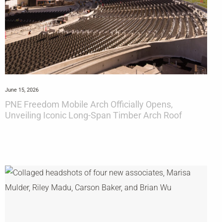
June 15, 2026
PNE Freedom Mobile Arch Officially Opens,
Unveiling Iconic Long-Span Timber Arch Roof