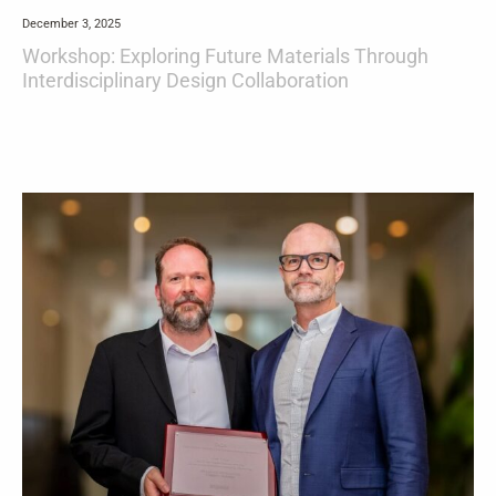
December 3, 2025
Workshop: Exploring Future Materials Through
Interdisciplinary Design Collaboration