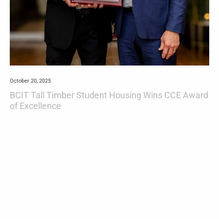
October 20, 2025
BCIT Tall Timber Student Housing Wins CCE Award
of Excellence