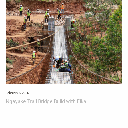
February 5, 2026
Ngayake Trail Bridge Build with Fika