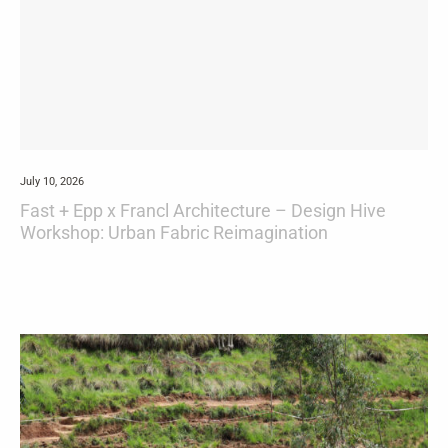
July 10, 2026
Fast + Epp x Francl Architecture – Design Hive
Workshop: Urban Fabric Reimagination