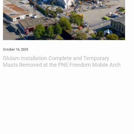
October 16, 2025
Glulam Installation Complete and Temporary
Masts Removed at the PNE Freedom Mobile Arch