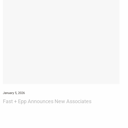
January 5, 2026
Fast + Epp Announces New Associates