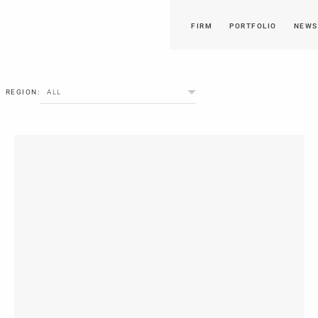
FIRM
PORTFOLIO
NEWS
REGION:
ALL
NORTH AMERICA
EUROPE