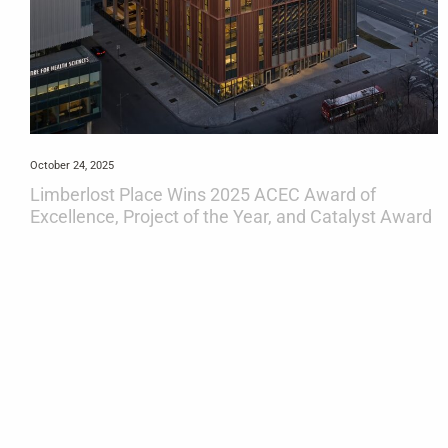
October 24, 2025
Limberlost Place Wins 2025 ACEC Award of
Excellence, Project of the Year, and Catalyst Award