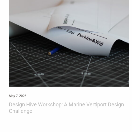
May 7, 2026
Design Hive Workshop: A Marine Vertiport Design
Challenge