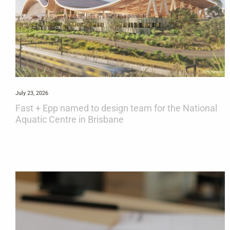
July 23, 2026
Fast + Epp named to design team for the National
Aquatic Centre in Brisbane