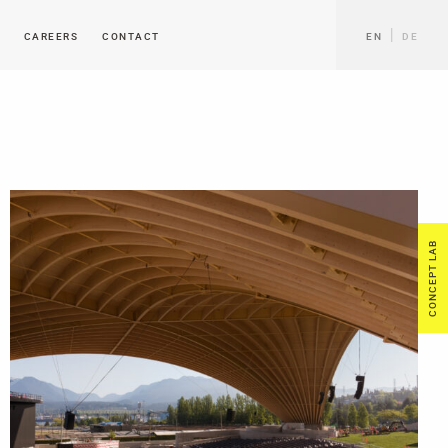
CAREERS
CONTACT
EN
DE
CONCEPT LAB