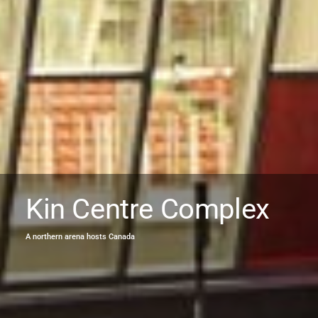
Kin Centre Complex
A northern arena hosts Canada