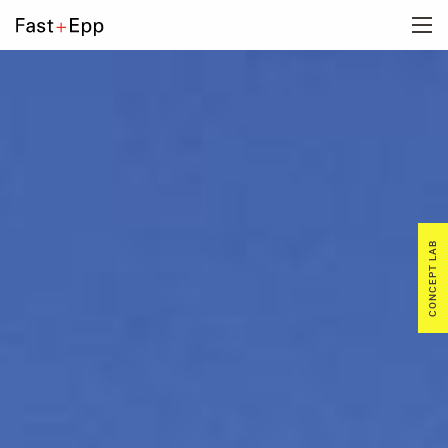
FIRM
PORTFOLIO
NEWS
CONCEPT LAB
CAREERS
CONTACT US
DE