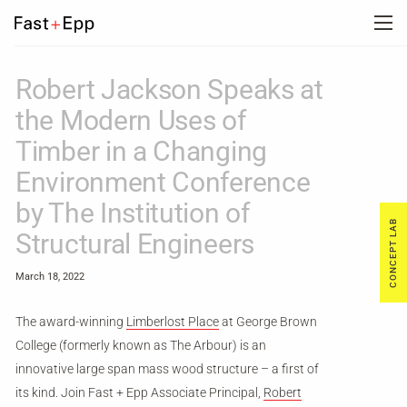
FIRM
Robert Jackson Speaks at
the Modern Uses of
PORTFOLIO
Timber in a Changing
Environment Conference
NEWS
by The Institution of
CONCEPT LAB
Structural Engineers
CAREERS
March 18, 2022
CONTACT US
The award-winning
Limberlost Place
at George Brown
College (formerly known as The Arbour) is an
innovative large span mass wood structure – a first of
DE
its kind. Join Fast + Epp Associate Principal,
Robert