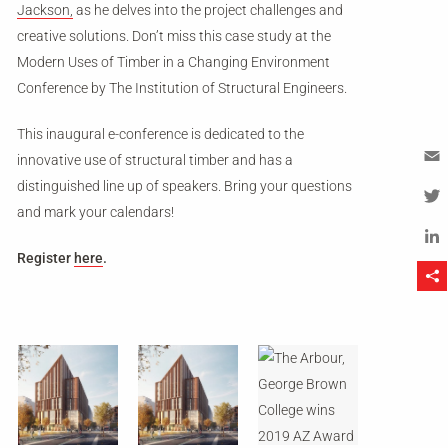
Jackson,
as he delves into the project challenges and
creative solutions. Don’t miss this case study at the
Modern Uses of Timber in a Changing Environment
Conference by The Institution of Structural Engineers.
This inaugural e-conference is dedicated to the
innovative use of structural timber and has a
distinguished line up of speakers. Bring your questions
Em
and mark your calendars!
Tw
Register
here
.
Li