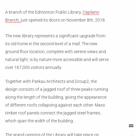
A branch of the Edmonton Public Library,
Capilano
Branch,
just opened its doors on November 8th, 2018.
The new library represents a significant upgrade from
its old home in the second level of a mall. The new
ground floor location, complete with serene views and
natural light, is by nature more accessible and will serve
over 167,000 visitors annually.
Together with Patkau Architects and Group2, the
design consists of a jagged roof of three peaks running
along the length of the building, giving the appearance
of different roofs collapsing against each other. Mass
timber roof panels connect the jagged steel frames,
which span the width of the building.
The grand opening of the Library will take place on
Em