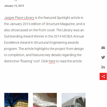
January 15, 2015
Jasper Place Library
is the featured Spotlight article in
the January 2015 edition of Structure Magazine, and is
also showcased on the front cover. The Library was an
Outstanding Award Winner in the 2014 NCSEA Annual
Excellence Award in Structural Engineering awards
program. The article highlights the project from design
to completion, and features key details regarding the
Em
distinctive ‘floating’ roof. Click
here
to read the article.
Tw
Li