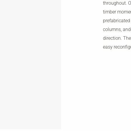
throughout. Ov
timber momen
prefabricate
columns, and 
direction. Th
easy reconfig