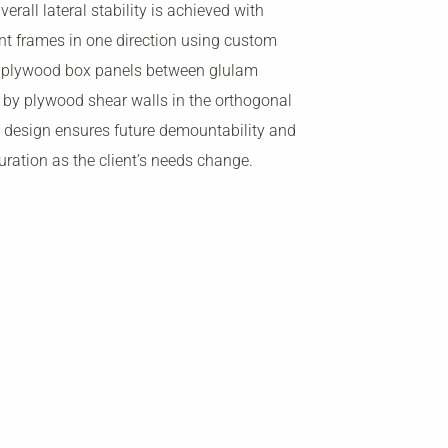
erall lateral stability is achieved with
t frames in one direction using custom
d plywood box panels between glulam
by plywood shear walls in the orthogonal
e design ensures future demountability and
uration as the client’s needs change.