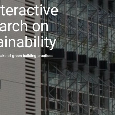
nteractive
arch on
inability
take of green building practices