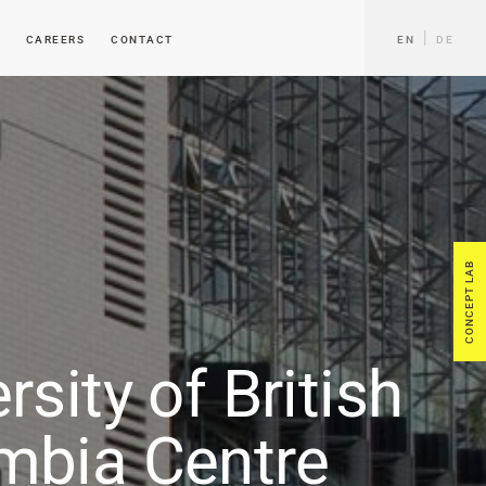
CAREERS
CONTACT
EN
DE
CONCEPT LAB
rsity of British
mbia Centre