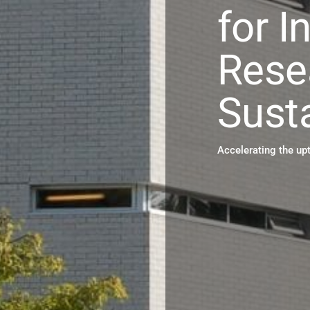
for I
Rese
Susta
Accelerating the up