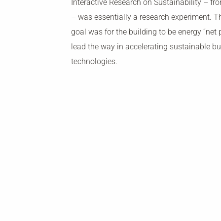
Interactive Research on Sustainability – fr
– was essentially a research experiment. Th
goal was for the building to be energy “net 
lead the way in accelerating sustainable bu
technologies.