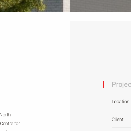
Projec
Location
 North
Client
Centre for