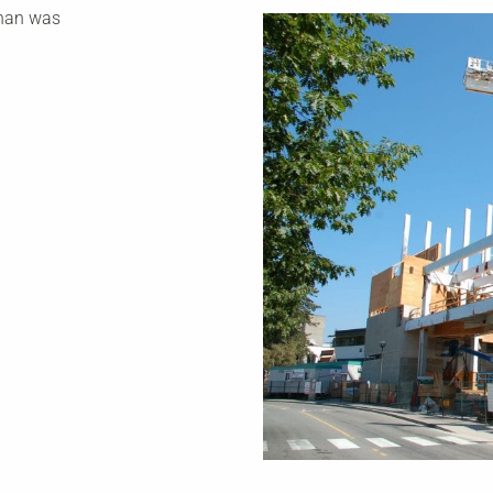
than was