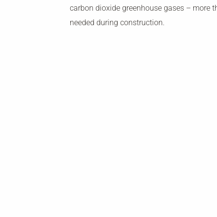
carbon dioxide greenhouse gases – more 
needed during construction.