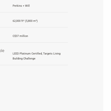
Perkins + Will
62,000 ft² (5,800 m²)
C$37 million
ble
LEED Platinum Certified, Targets Living
Building Challenge