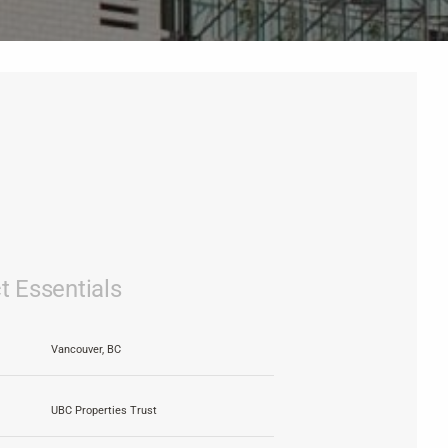
t Essentials
Vancouver, BC
UBC Properties Trust