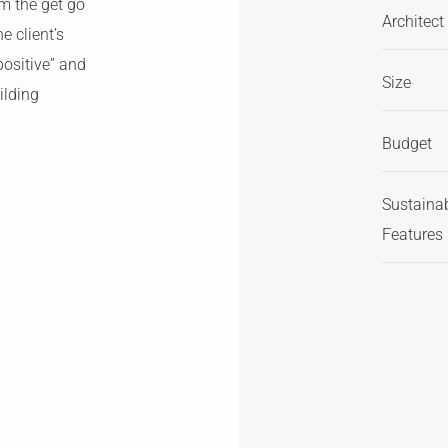
om the get go
Architect
e client’s
positive” and
Size
ilding
Budget
Sustaina
Features