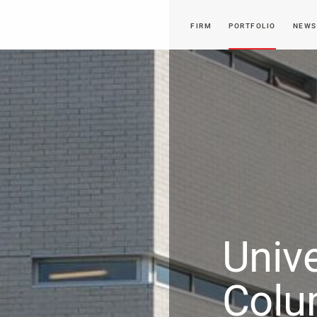
FIRM
PORTFOLIO
NEWS
Unive
Colu