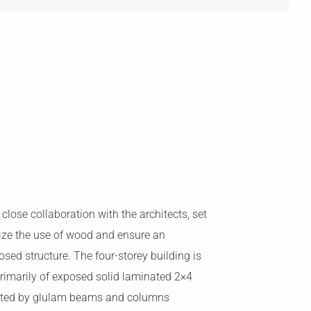
 close collaboration with the architects, set
ize the use of wood and ensure an
osed structure. The four-storey building is
rimarily of exposed solid laminated 2×4
orted by glulam beams and columns