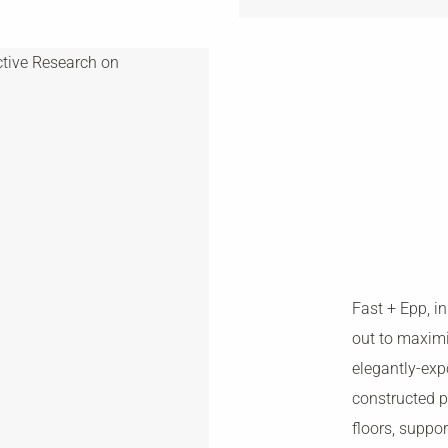
Fast + Epp, in
out to maxim
elegantly-exp
constructed p
floors, supp