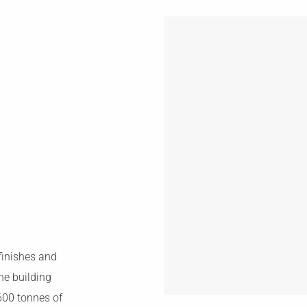
finishes and
he building
600 tonnes of