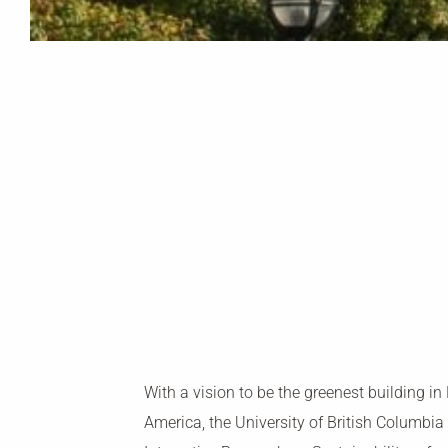
With a vision to be the greenest building in
America, the University of British Columbia 