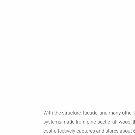
With the structure, facade, and many other 
systems made from pine-beetle-kill wood, t
cost-effectively captures and stores about 