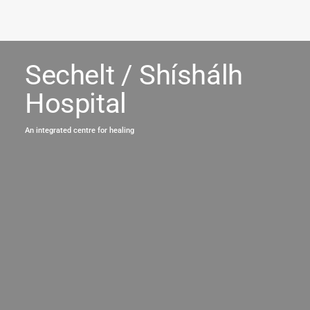
Sechelt / Shíshálh
Hospital
An integrated centre for healing