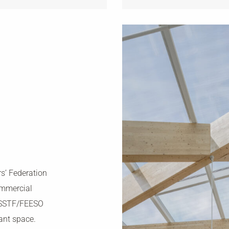
s’ Federation
ommercial
 OSSTF/FEESO
nant space.