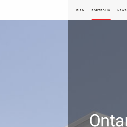
FIRM
PORTFOLIO
NEWS
Onta