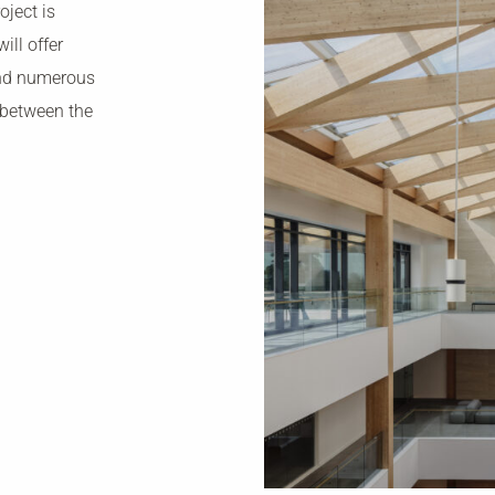
oject is
ill offer
and numerous
 between the