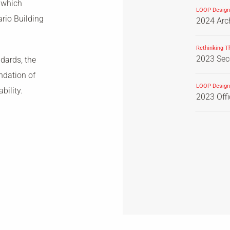
 which
LOOP Design
ario Building
2024 Arch
Rethinking T
2023 Seco
dards, the
ndation of
LOOP Design
bility.
2023 Off