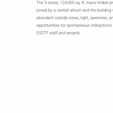
The 3-storey, 124,000 sq. ft. mass timber pr
joined by a central atrium and the building w
abundant outside views, light, openness, 
opportunities for spontaneous interactions
OSSTF staff and tenants.