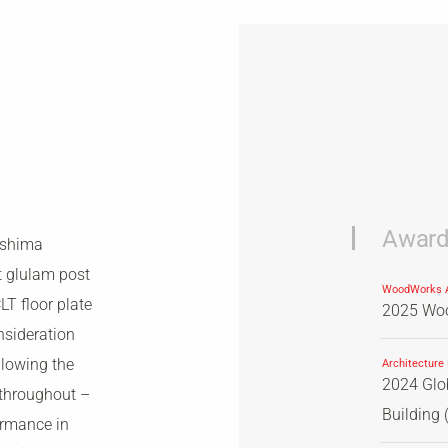
Awar
eshima
t glulam post
WoodWorks A
T floor plate
2025 Woo
nsideration
llowing the
Architecture
2024 Glob
 throughout –
Building (
ormance in