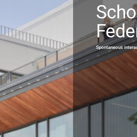
Scho
Fede
Spontaneous interac