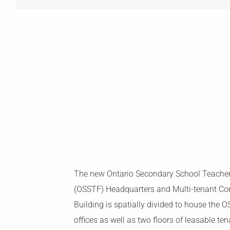
The new Ontario Secondary School Teacher
(OSSTF) Headquarters and Multi-tenant C
Building is spatially divided to house the
offices as well as two floors of leasable te