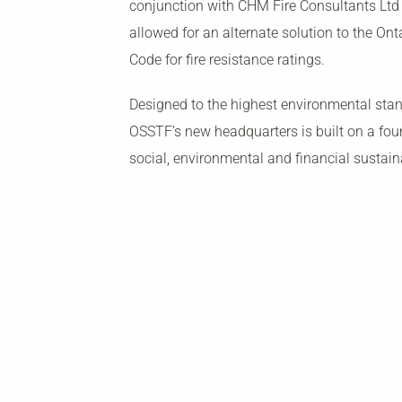
conjunction with CHM Fire Consultants Ltd
allowed for an alternate solution to the Ont
Code for fire resistance ratings.
Designed to the highest environmental stan
OSSTF’s new headquarters is built on a fou
social, environmental and financial sustaina