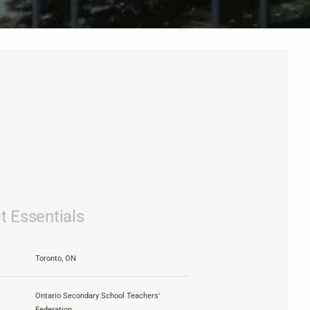
t Essentials
Toronto, ON
Ontario Secondary School Teachers'
Federation