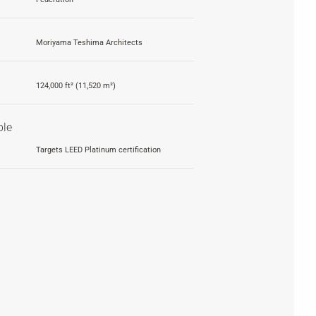
Moriyama Teshima Architects
124,000 ft² (11,520 m²)
ble
Targets LEED Platinum certification