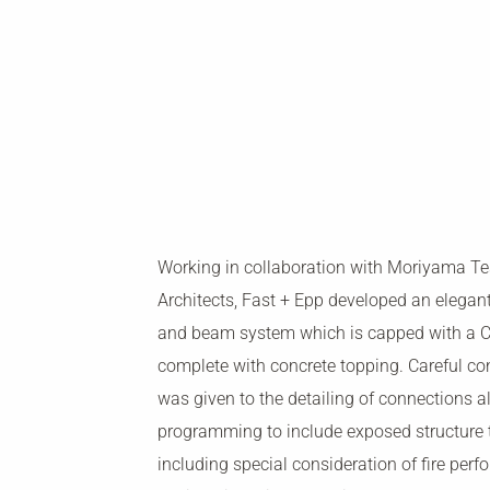
Working in collaboration with Moriyama T
Architects, Fast + Epp developed an elegan
and beam system which is capped with a CL
complete with concrete topping. Careful co
was given to the detailing of connections a
programming to include exposed structure
including special consideration of fire perf