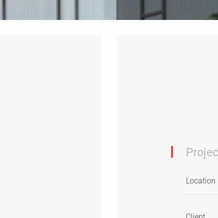
Projec
Location
Client