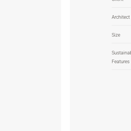
Architect
Size
Sustaina
Features