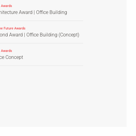
 Awards
itecture Award | Office Building
he Future Awards
nd Award | Office Building (Concept)
 Awards
ice Concept