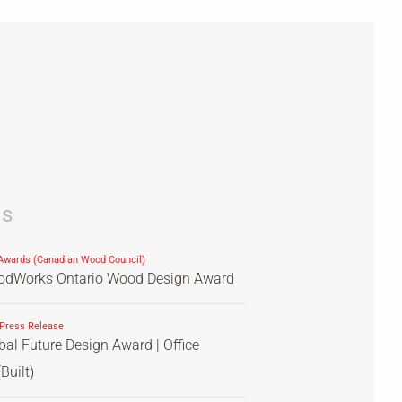
ds
wards (Canadian Wood Council)
dWorks Ontario Wood Design Award
 Press Release
al Future Design Award | Office
Built)