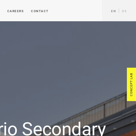
CAREERS
CONTACT
EN
DE
CONCEPT LAB
rio Secondary