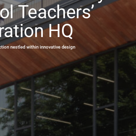
ol Teachers’
ration HQ
tion nestled within innovative design