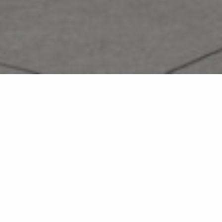
The new BC Children’s Hospital dedicated to complex
medical conditions will connect children and youth with
centralized care and allow for their families to receive
training and support for caregiving.
The building is designed for accessibility and therapeutic
practices, with an atrium connecting all three floors that
features a ramp intended to support independence and
mobility for the children to navigate the building. The main