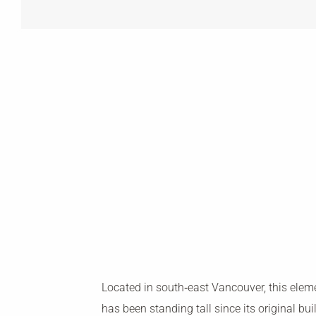
Located in south‐east Vancouver, this elem
has been standing tall since its original bui