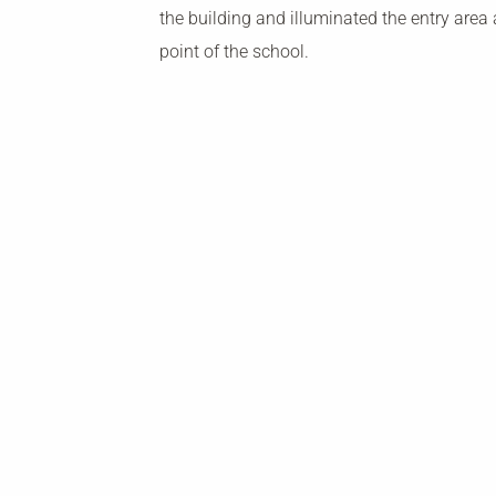
the building and illuminated the entry area 
point of the school.