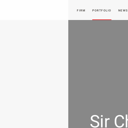
FIRM
PORTFOLIO
NEWS
Sir C