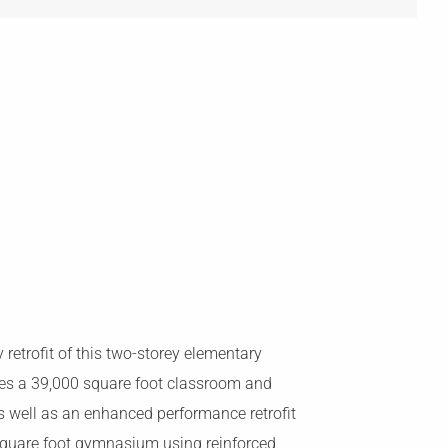
y retrofit of this two-storey elementary
es a 39,000 square foot classroom and
as well as an enhanced performance retrofit
square foot gymnasium using reinforced