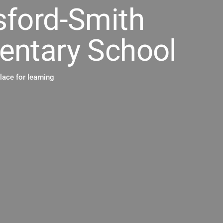
sford-Smith
entary School
place for learning