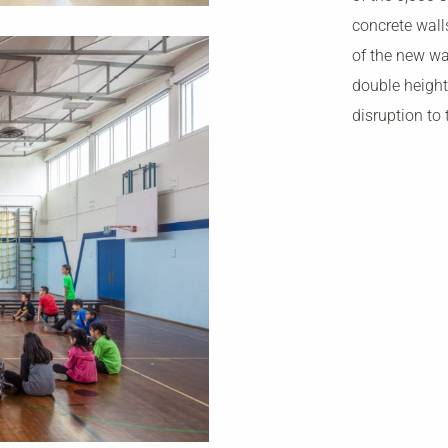
concrete wall
of the new wa
double height
disruption to 