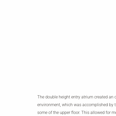
The double height entry atrium created an 
environment, which was accomplished by t
some of the upper floor. This allowed for mo