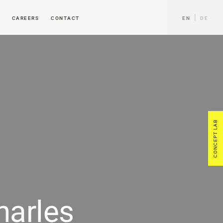
CAREERS
CONTACT
EN
DE
CONCEPT LAB
harles