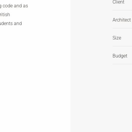
Client
ng code and as
itish
Architect
tudents and
Size
Budget