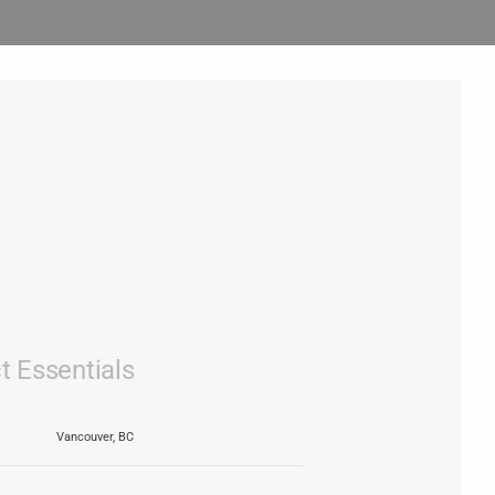
t Essentials
Vancouver, BC