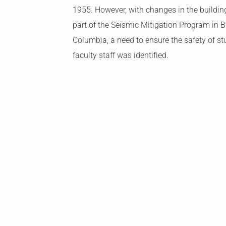
1955. However, with changes in the buildi
part of the Seismic Mitigation Program in Br
Columbia, a need to ensure the safety of s
faculty staff was identified.