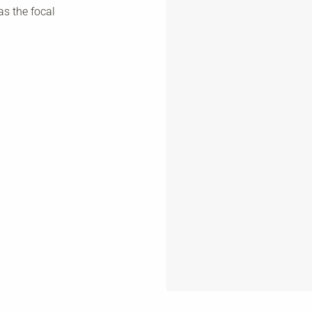
as the focal