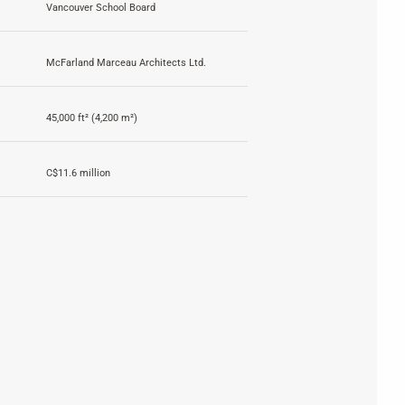
Vancouver School Board
McFarland Marceau Architects Ltd.
45,000 ft² (4,200 m²)
C$11.6 million