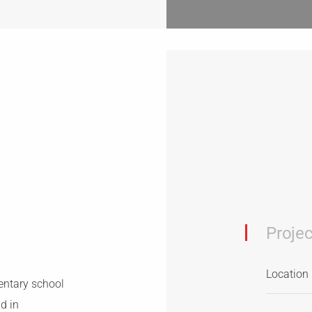
Projec
Location
entary school
ld in