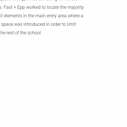
s. Fast + Epp worked to locate the majority
ll elements in the main entry area where a
 space was introduced in order to limit
the rest of the school.