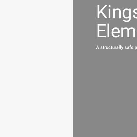
King
Elem
A structurally safe 