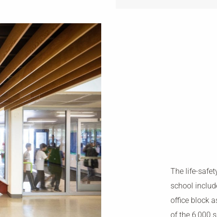
The life-safet
school includ
office block 
of the 6,000 