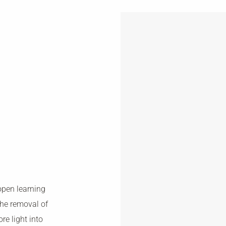
open learning
he removal of
re light into