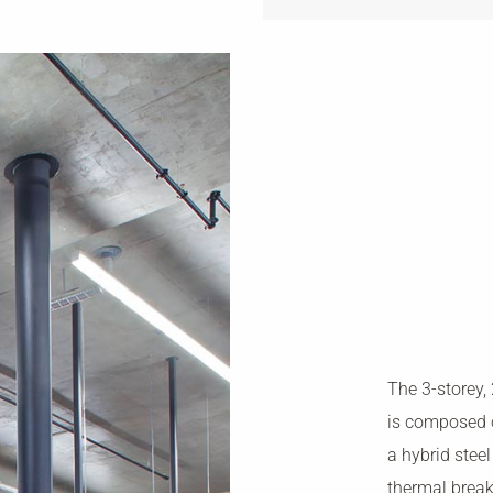
The 3-storey,
is composed 
a hybrid stee
thermal break