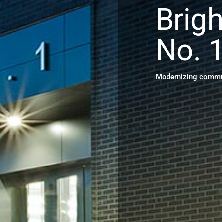
Brigh
No. 
Modernizing commun