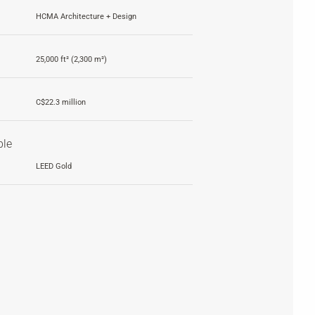
HCMA Architecture + Design
25,000 ft² (2,300 m²)
C$22.3 million
ble
LEED Gold