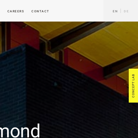
CAREERS
CONTACT
EN
DE
CONCEPT LAB
mond