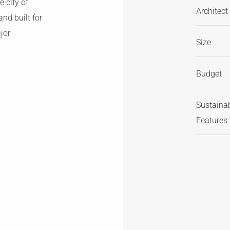
 city of
Architect
nd built for
jor
Size
Budget
Sustaina
Features