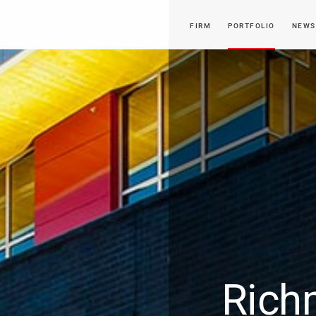
FIRM
PORTFOLIO
NEWS
Rich