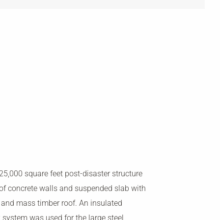
 25,000 square feet post-disaster structure
of concrete walls and suspended slab with
l and mass timber roof. An insulated
 system was used for the large steel