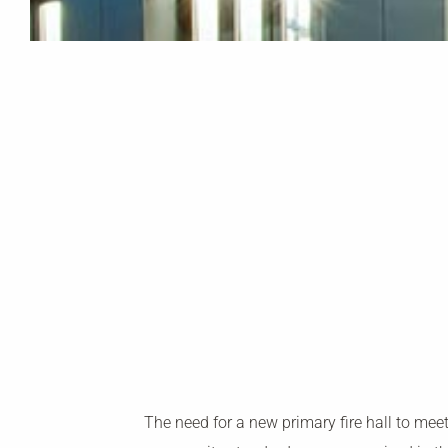
The need for a new primary fire hall to mee