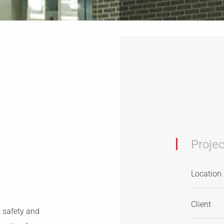
Projec
Location
Client
t safety and