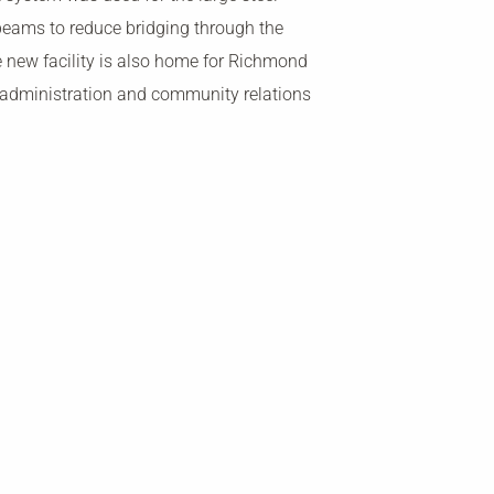
beams to reduce bridging through the
 new facility is also home for Richmond
 administration and community relations