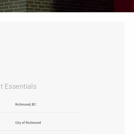
t Essentials
Richmond, BC
City of Richmond