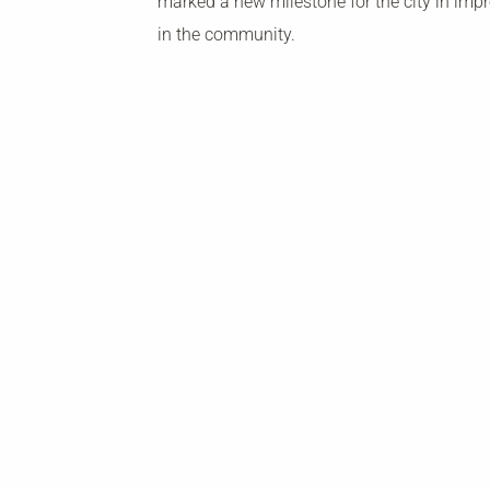
marked a new milestone for the city in imp
in the community.