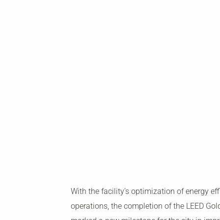
With the facility’s optimization of energy ef
operations, the completion of the LEED Gold 