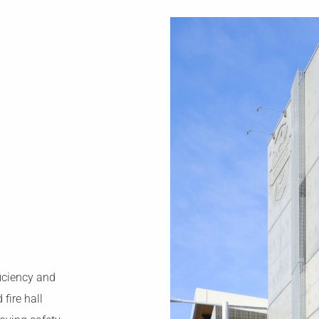
ficiency and
fire hall