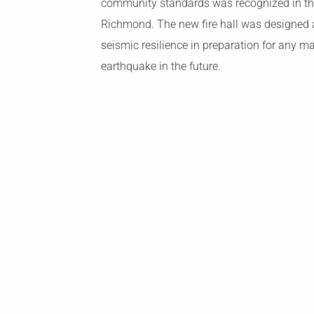
community standards was recognized in the
Richmond. The new fire hall was designed a
seismic resilience in preparation for any ma
earthquake in the future.