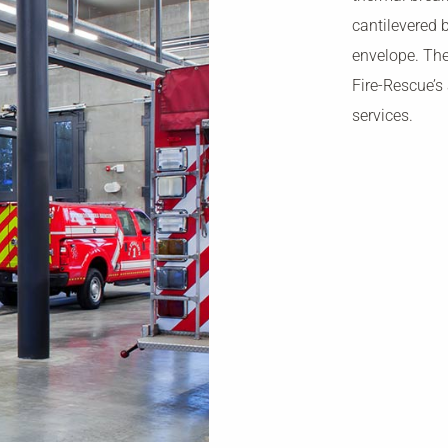
cantilevered 
envelope. The
Fire-Rescue’s
services.