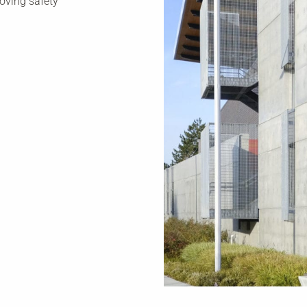
roving safety