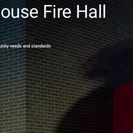
ouse Fire Hall
1
ity needs and standards