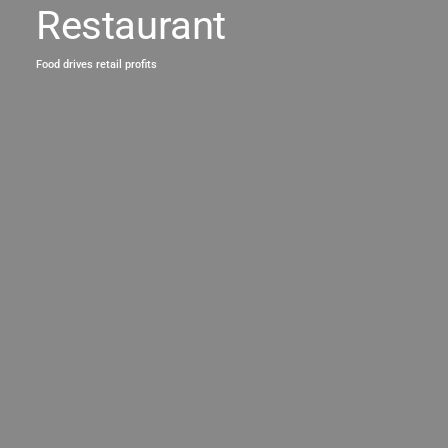
Restaurant
Food drives retail profits