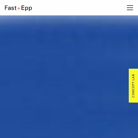
FIRM
PORTFOLIO
NEWS
CONCEPT LAB
CAREERS
CONTACT US
DE