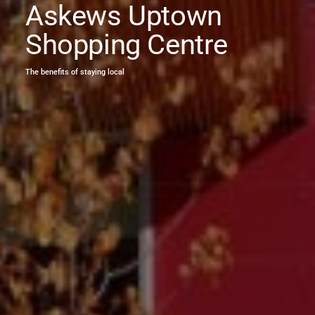
Askews Uptown
Shopping Centre
The benefits of staying local