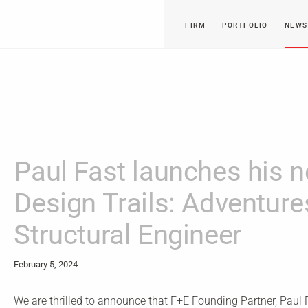
FIRM
PORTFOLIO
NEWS
Paul Fast launches his 
Design Trails: Adventure
Structural Engineer
February 5, 2024
We are thrilled to announce that F+E Founding Partner, Paul