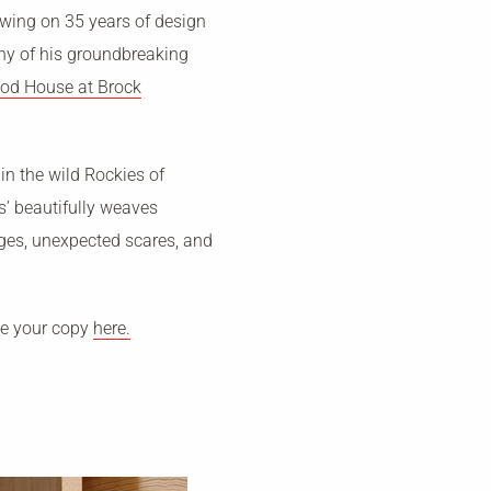
awing on 35 years of design
any of his groundbreaking
od House at Brock
 in the wild Rockies of
s’ beautifully weaves
nges, unexpected scares, and
se your copy
here.