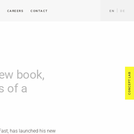
CAREERS
CONTACT
EN
DE
new book,
CONCEPT LAB
s of a
 Fast, has launched his new