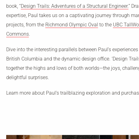
book, “
Design Trails: Adventures of a Structural Engineer.
” Dr
expertise, Paul takes us on a captivating journey through m
projects, from the
Richmond Olympic Oval
to the
UBC TallWo
Commons
.
Dive into the interesting parallels between Paul’s experiences
British Columbia and the dynamic design office. ‘Design Trail
together the highs and lows of both worlds—the joys, challe
delightful surprises.
Learn more about Paul’s trailblazing exploration and purcha