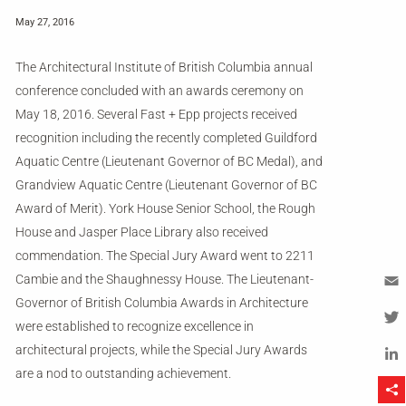
May 27, 2016
The Architectural Institute of British Columbia annual
conference concluded with an awards ceremony on
May 18, 2016. Several Fast + Epp projects received
recognition including the recently completed Guildford
Aquatic Centre (Lieutenant Governor of BC Medal), and
Grandview Aquatic Centre (Lieutenant Governor of BC
Award of Merit). York House Senior School, the Rough
House and Jasper Place Library also received
commendation. The Special Jury Award went to 2211
Cambie and the Shaughnessy House. The Lieutenant-
Governor of British Columbia Awards in Architecture
Em
were established to recognize excellence in
Tw
architectural projects, while the Special Jury Awards
are a nod to outstanding achievement.
Li