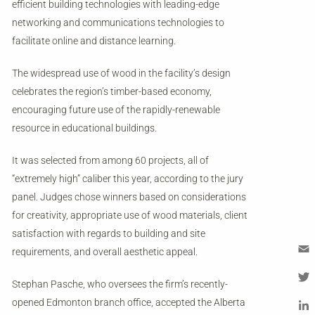
efficient building technologies with leading-edge
networking and communications technologies to
facilitate online and distance learning.
The widespread use of wood in the facility’s design
celebrates the region’s timber-based economy,
encouraging future use of the rapidly-renewable
resource in educational buildings.
It was selected from among 60 projects, all of
“extremely high” caliber this year, according to the jury
panel. Judges chose winners based on considerations
for creativity, appropriate use of wood materials, client
satisfaction with regards to building and site
requirements, and overall aesthetic appeal.
Em
Stephan Pasche, who oversees the firm’s recently-
Tw
opened Edmonton branch office, accepted the Alberta