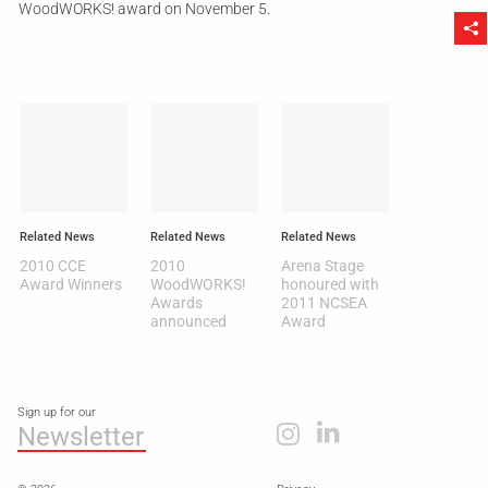
WoodWORKS! award on November 5.
Li
Related News
Related News
Related News
2010 CCE
2010
Arena Stage
Award Winners
WoodWORKS!
honoured with
Awards
2011 NCSEA
announced
Award
Sign up for our
Newsletter