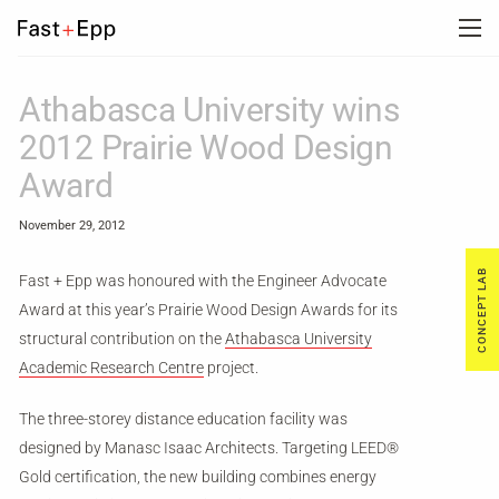
FIRM
Athabasca University wins
2012 Prairie Wood Design
PORTFOLIO
Award
November 29, 2012
NEWS
CONCEPT LAB
Fast + Epp was honoured with the Engineer Advocate
Award at this year’s Prairie Wood Design Awards for its
CAREERS
structural contribution on the
Athabasca University
Academic Research Centre
project.
CONTACT US
The three-storey distance education facility was
designed by Manasc Isaac Architects. Targeting LEED®
DE
Gold certification, the new building combines energy