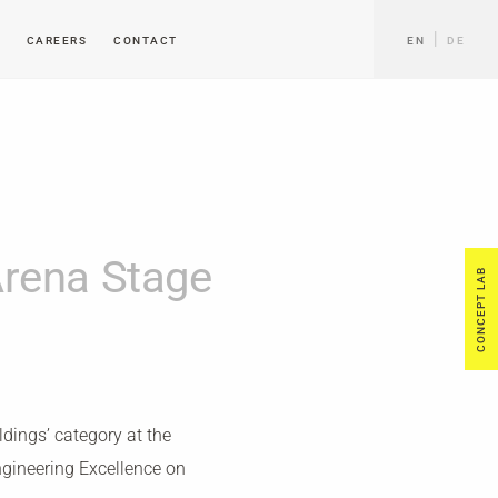
CAREERS
CONTACT
EN
DE
rena Stage
CONCEPT LAB
dings’ category at the
ngineering Excellence on