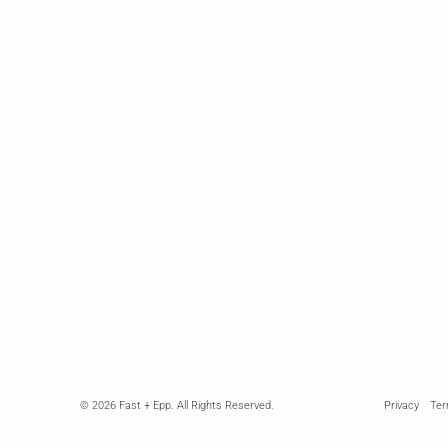
© 2026
Fast + Epp.
All Rights Reserved.
Privacy
Te