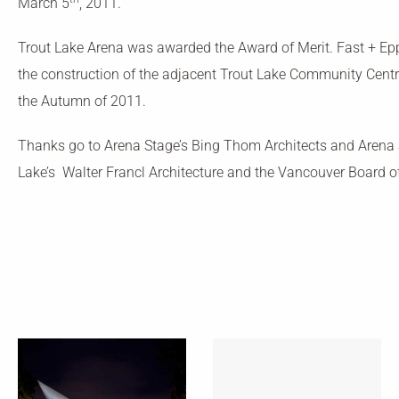
March 5
, 2011.
Trout Lake Arena was awarded the Award of Merit. Fast + Epp 
the construction of the adjacent Trout Lake Community Centre
the Autumn of 2011.
Thanks go to Arena Stage’s Bing Thom Architects and Arena S
Lake’s Walter Francl Architecture and the Vancouver Board o