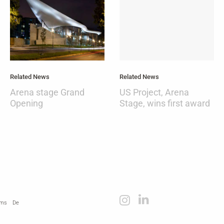
Related News
Related News
Arena stage Grand
US Project, Arena
Opening
Stage, wins first award
rms
De