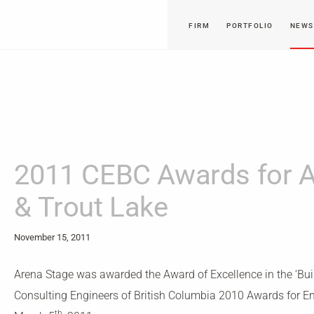
FIRM
PORTFOLIO
NEWS
2011 CEBC Awards for A
& Trout Lake
November 15, 2011
Arena Stage was awarded the Award of Excellence in the ‘Buil
Consulting Engineers of British Columbia 2010 Awards for E
th