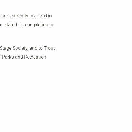
are currently involved in
, slated for completion in
tage Society, and to Trout
f Parks and Recreation.