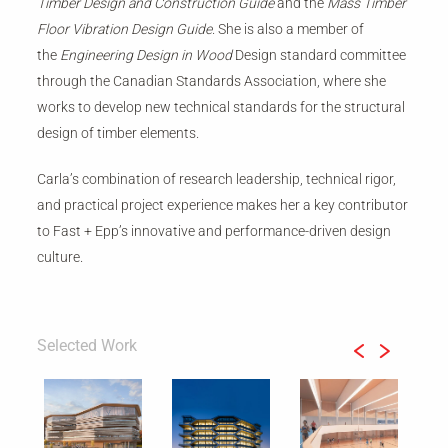
Timber Design and Construction Guide
and the
Mass Timber
Floor Vibration Design Guide
. She is also a member of
the
Engineering Design in Wood
Design standard committee
through the Canadian Standards Association, where she
works to develop new technical standards for the structural
design of timber elements.
Carla’s combination of research leadership, technical rigor,
and practical project experience makes her a key contributor
to Fast + Epp’s innovative and performance-driven design
culture.
Selected Work
Previous
Next