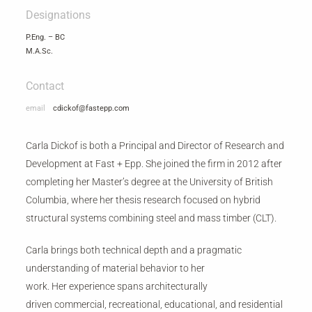
Designations
P.Eng. – BC
M.A.Sc.
Contact
email
cdickof@fastepp.com
Carla Dickof is both a Principal and Director of Research and
Development at Fast + Epp. She joined the firm in 2012 after
completing her Master’s degree at the University of British
Columbia, where her thesis research focused on hybrid
structural systems combining steel and mass timber (CLT).
Carla brings both technical depth and a pragmatic
understanding of material behavior to her
work. Her experience spans architecturally
driven commercial, recreational, educational, and residential