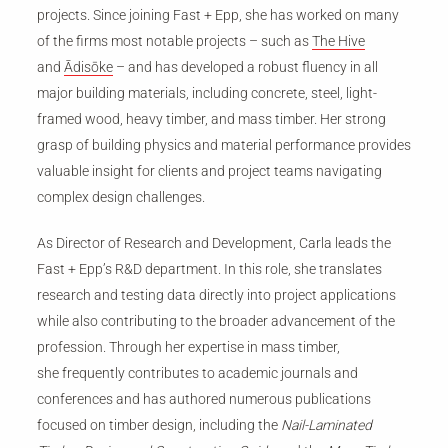
projects. Since joining Fast + Epp, she has worked on many
of the firms most notable projects – such as
The Hive
and
Ādisōke
– and has developed a robust fluency in all
major building materials, including concrete, steel, light-
framed wood, heavy timber, and mass timber. Her strong
grasp of building physics and material performance provides
valuable insight for clients and project teams navigating
complex design challenges.
As Director of Research and Development, Carla leads the
Fast + Epp’s R&D department. In this role, she translates
research and testing data directly into project applications
while also contributing to the broader advancement of the
profession.
Through her expertise in mass timber,
she frequently contributes to academic journals and
conferences and has authored numerous publications
focused on timber design, including the
Nail-Laminated