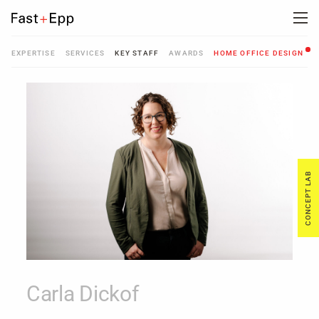
EXPERTISE
SERVICES
KEY STAFF
AWARDS
HOME OFFICE DESIGN
FIRM
PORTFOLIO
NEWS
CONCEPT LAB
CAREERS
CONTACT US
Carla Dickof
DE