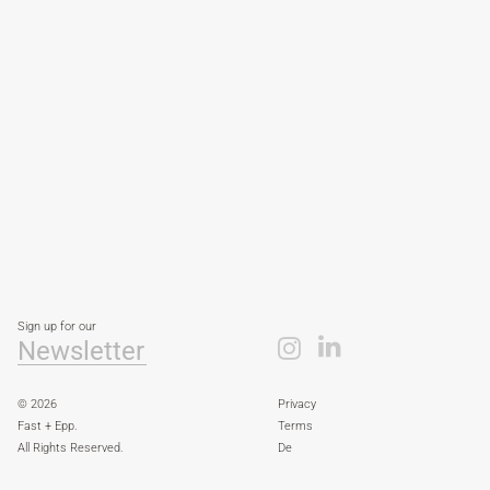
Sign up for our
Newsletter
© 2026
Privacy
Fast + Epp.
Terms
All Rights Reserved.
De