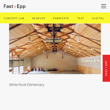
CONCEPT LAB
DEVELOP
FABRICATE
TEST
DIGITAL
FIRM
PORTFOLIO
NEWS
FAST + EPP
CAREERS
White Rock Elementary
CONTACT US
DE