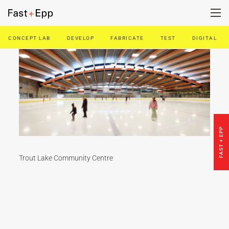
CONCEPT LAB
DEVELOP
FABRICATE
TEST
DIGITAL
FIRM
PORTFOLIO
NEWS
FAST + EPP
CAREERS
Trout Lake Community Centre
CONTACT US
DE