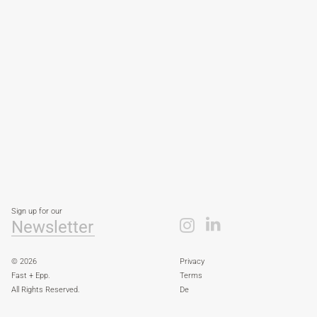
Sign up for our
Newsletter
© 2026
Privacy
Fast + Epp.
Terms
All Rights Reserved.
De