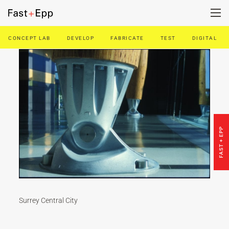
CONCEPT LAB
DEVELOP
FABRICATE
TEST
DIGITAL
FIRM
PORTFOLIO
NEWS
FAST + EPP
CAREERS
CONTACT US
Surrey Central City
DE