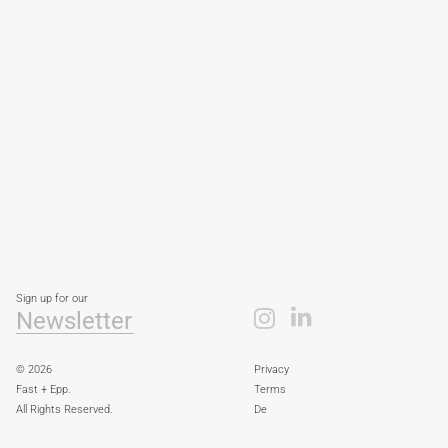
Sign up for our
Newsletter
© 2026
Privacy
Fast + Epp.
Terms
All Rights Reserved.
De