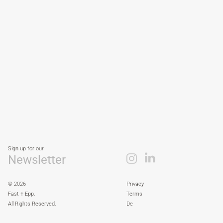
Sign up for our
Newsletter
© 2026
Privacy
Fast + Epp.
Terms
All Rights Reserved.
De