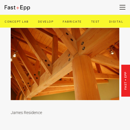
CONCEPT LAB
DEVELOP
FABRICATE
TEST
DIGITAL
FIRM
PORTFOLIO
NEWS
FAST + EPP
CAREERS
CONTACT US
James Residence
DE