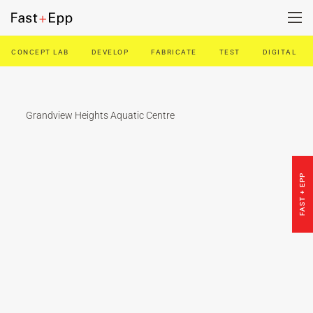
CONCEPT LAB
DEVELOP
FABRICATE
TEST
DIGITAL
FIRM
PORTFOLIO
Grandview Heights Aquatic Centre
NEWS
FAST + EPP
CAREERS
CONTACT US
DE