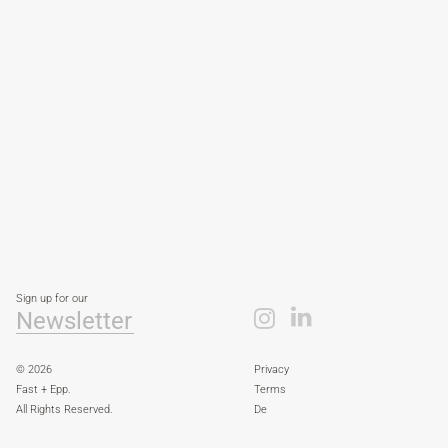
Sign up for our
Newsletter
© 2026
Privacy
Fast + Epp.
Terms
All Rights Reserved.
De