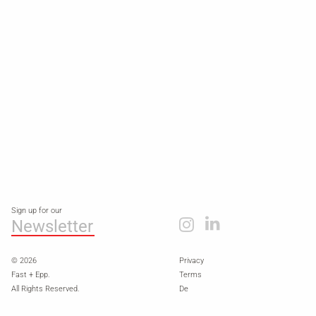
Sign up for our
Newsletter
© 2026
Privacy
Fast + Epp.
Terms
All Rights Reserved.
De