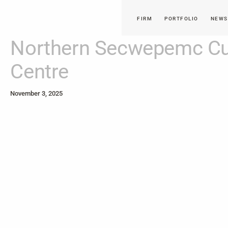
FIRM
PORTFOLIO
NEWS
Northern Secwepemc Cul
Centre
November 3, 2025