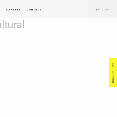
CAREERS
CONTACT
EN
DE
tural
CONCEPT LAB